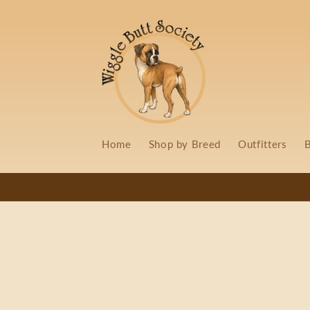
Skip to
content
Home
Shop by Breed
Outfitters
B