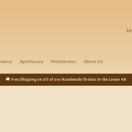
C
o
u
n
akery
Apothecary
Metalworks
About Us
t
r
🚚 Free Shipping on all of our Handmade Orders in the Lower 48
y
/
r
e
g