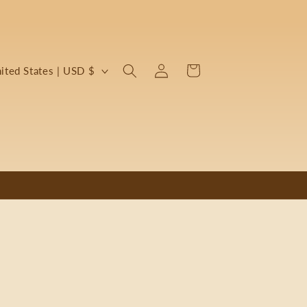
Log
Cart
United States | USD $
in