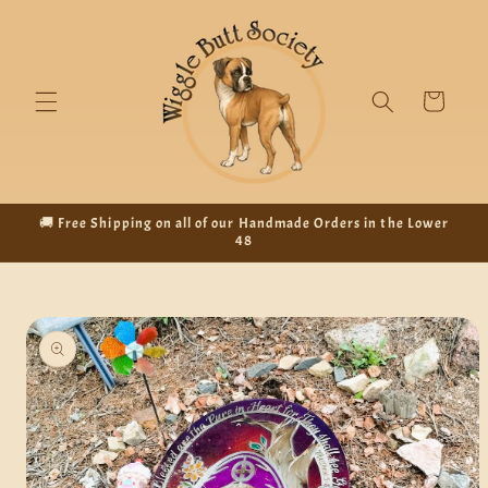
Skip to
content
Cart
🚚 Free Shipping on all of our Handmade Orders in the Lower
48
Skip to
product
information