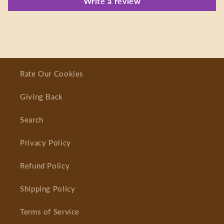
Write a review
Rate Our Cookies
Giving Back
Search
Privacy Policy
Refund Policy
Shipping Policy
Terms of Service