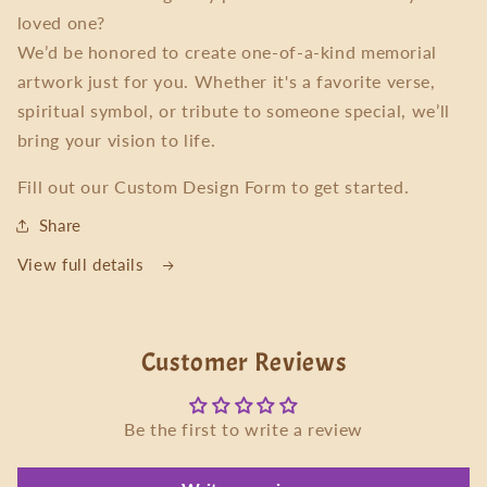
loved one?
We’d be honored to create one-of-a-kind memorial
artwork just for you. Whether it's a favorite verse,
spiritual symbol, or tribute to someone special, we’ll
bring your vision to life.
Fill out our Custom Design Form to get started.
Share
View full details
Customer Reviews
Be the first to write a review