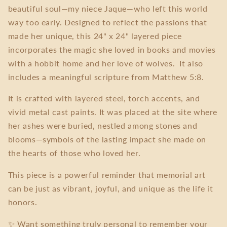
beautiful soul—my niece Jaque—who left this world
way too early. Designed to reflect the passions that
made her unique, this 24" x 24" layered piece
incorporates the magic she loved in books and movies
with a hobbit home and her love of wolves. It also
includes a meaningful scripture from Matthew 5:8.
It is crafted with layered steel, torch accents, and
vivid metal cast paints. It was placed at the site where
her ashes were buried, nestled among stones and
blooms—symbols of the lasting impact she made on
the hearts of those who loved her.
This piece is a powerful reminder that memorial art
can be just as vibrant, joyful, and unique as the life it
honors.
✨ Want something truly personal to remember your