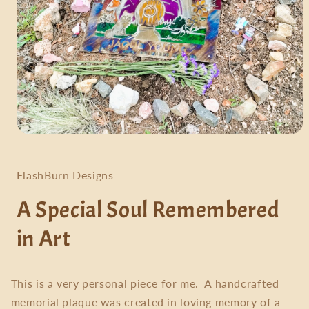
Open
media
1
in
FlashBurn Designs
modal
A Special Soul Remembered
in Art
This is a very personal piece for me. A handcrafted
memorial plaque was created in loving memory of a